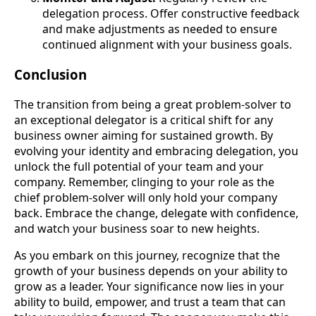
delegation process. Offer constructive feedback
and make adjustments as needed to ensure
continued alignment with your business goals.
Conclusion
The transition from being a great problem-solver to
an exceptional delegator is a critical shift for any
business owner aiming for sustained growth. By
evolving your identity and embracing delegation, you
unlock the full potential of your team and your
company. Remember, clinging to your role as the
chief problem-solver will only hold your company
back. Embrace the change, delegate with confidence,
and watch your business soar to new heights.
As you embark on this journey, recognize that the
growth of your business depends on your ability to
grow as a leader. Your significance now lies in your
ability to build, empower, and trust a team that can