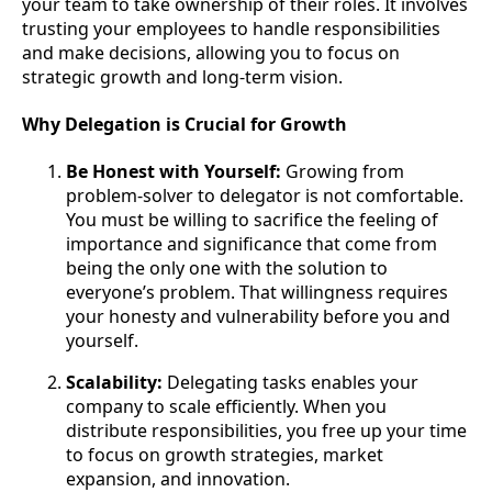
your team to take ownership of their roles. It involves
trusting your employees to handle responsibilities
and make decisions, allowing you to focus on
strategic growth and long-term vision.
Why Delegation is Crucial for Growth
Be Honest with Yourself:
Growing from
problem-solver to delegator is not comfortable.
You must be willing to sacrifice the feeling of
importance and significance that come from
being the only one with the solution to
everyone’s problem. That willingness requires
your honesty and vulnerability before you and
yourself.
Scalability:
Delegating tasks enables your
company to scale efficiently. When you
distribute responsibilities, you free up your time
to focus on growth strategies, market
expansion, and innovation.