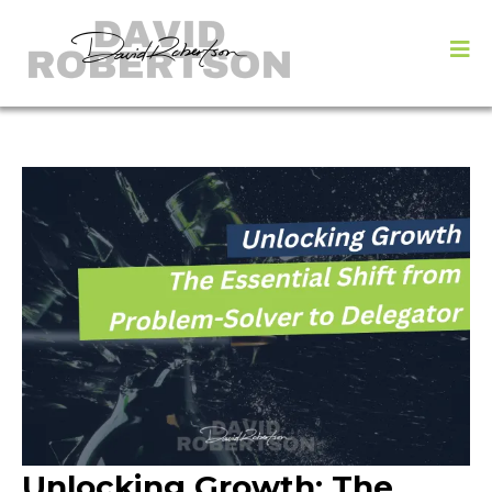
Unlocking Growth: The