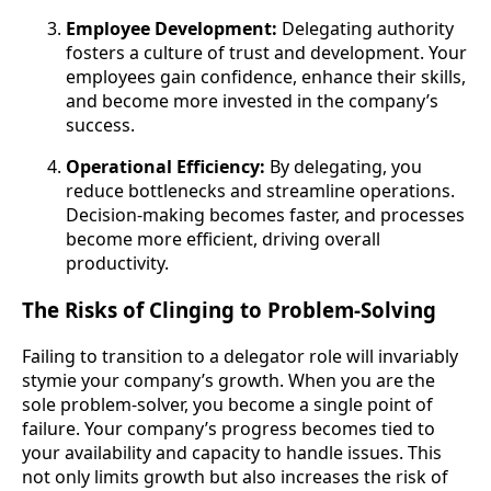
Employee Development:
Delegating authority
fosters a culture of trust and development. Your
employees gain confidence, enhance their skills,
and become more invested in the company’s
success.
Operational Efficiency:
By delegating, you
reduce bottlenecks and streamline operations.
Decision-making becomes faster, and processes
become more efficient, driving overall
productivity.
The Risks of Clinging to Problem-Solving
Failing to transition to a delegator role will invariably
stymie your company’s growth. When you are the
sole problem-solver, you become a single point of
failure. Your company’s progress becomes tied to
your availability and capacity to handle issues. This
not only limits growth but also increases the risk of