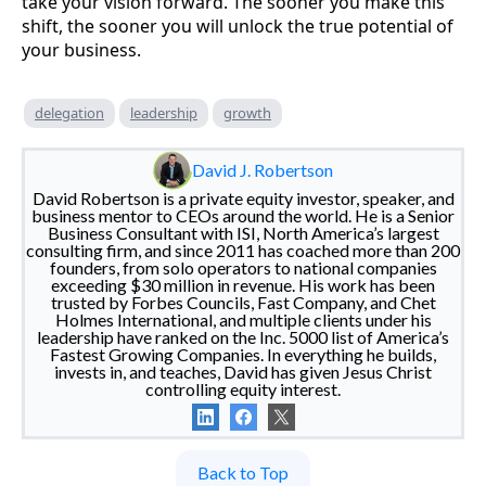
take your vision forward. The sooner you make this
shift, the sooner you will unlock the true potential of
your business.
delegation
leadership
growth
David J. Robertson
David Robertson is a private equity investor, speaker, and
business mentor to CEOs around the world. He is a Senior
Business Consultant with ISI, North America’s largest
consulting firm, and since 2011 has coached more than 200
founders, from solo operators to national companies
exceeding $30 million in revenue. His work has been
trusted by Forbes Councils, Fast Company, and Chet
Holmes International, and multiple clients under his
leadership have ranked on the Inc. 5000 list of America’s
Fastest Growing Companies. In everything he builds,
invests in, and teaches, David has given Jesus Christ
controlling equity interest.
Back to Top