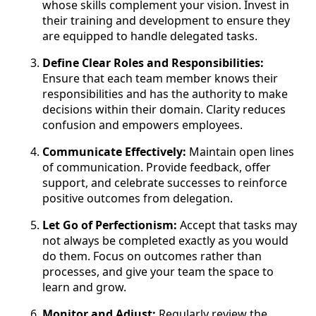
whose skills complement your vision. Invest in
their training and development to ensure they
are equipped to handle delegated tasks.
Define Clear Roles and Responsibilities:
Ensure that each team member knows their
responsibilities and has the authority to make
decisions within their domain. Clarity reduces
confusion and empowers employees.
Communicate Effectively:
Maintain open lines
of communication. Provide feedback, offer
support, and celebrate successes to reinforce
positive outcomes from delegation.
Let Go of Perfectionism:
Accept that tasks may
not always be completed exactly as you would
do them. Focus on outcomes rather than
processes, and give your team the space to
learn and grow.
Monitor and Adjust:
Regularly review the