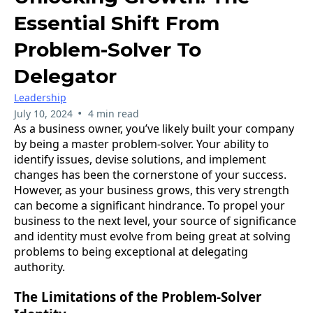
Essential Shift From
Problem-Solver To
Delegator
Leadership
•
July 10, 2024
4 min read
As a business owner, you’ve likely built your company
by being a master problem-solver. Your ability to
identify issues, devise solutions, and implement
changes has been the cornerstone of your success.
However, as your business grows, this very strength
can become a significant hindrance. To propel your
business to the next level, your source of significance
and identity must evolve from being great at solving
problems to being exceptional at delegating
authority.
The Limitations of the Problem-Solver