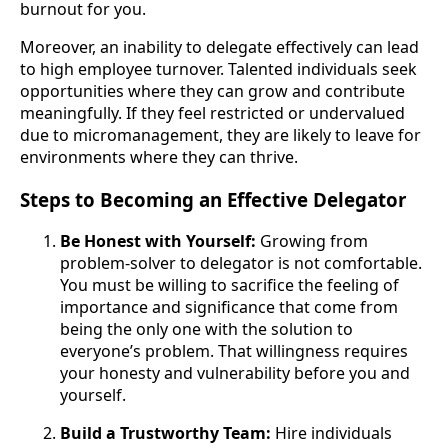
burnout for you.
Moreover, an inability to delegate effectively can lead
to high employee turnover. Talented individuals seek
opportunities where they can grow and contribute
meaningfully. If they feel restricted or undervalued
due to micromanagement, they are likely to leave for
environments where they can thrive.
Steps to Becoming an Effective Delegator
Be Honest with Yourself:
Growing from
problem-solver to delegator is not comfortable.
You must be willing to sacrifice the feeling of
importance and significance that come from
being the only one with the solution to
everyone’s problem. That willingness requires
your honesty and vulnerability before you and
yourself.
Build a Trustworthy Team:
Hire individuals