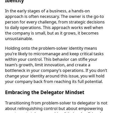
Identity
In the early stages of a business, a hands-on
approach is often necessary. The owner is the go-to
person for every challenge, from strategic decisions
to daily operations. This approach works well when
the company is small, but as it grows, it becomes
unsustainable.
Holding onto the problem-solver identity means
you’re likely to micromanage and keep critical tasks
within your control. This behavior can stifle your
team’s growth, limit innovation, and create a
bottleneck in your company’s operations. If you don’t
change your identity around this issue, you will hold
your company back from reaching its full potential.
Embracing the Delegator Mindset
Transitioning from problem-solver to delegator is not
about relinquishing control but about empowering