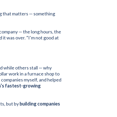
ng that matters — something
y company — the long hours, the
 it was over. “I’m not good at
d while others stall — why
lar work in a furnace shop to
ld companies myself, and helped
ca’s fastest-growing
ts, but by
building companies