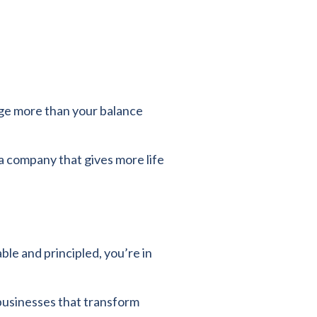
nge more than your balance
a company that gives more life
le and principled, you’re in
businesses that transform