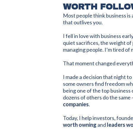
WORTH FOLLO
Most people think business is 
that outlives you.
I fell in love with business ea
quiet sacrifices, the weight of
managing people. I’m tired of m
That moment changed everyth
I made a decision that night 
some owners find freedom while
being one of the top business 
dozens of others do the same 
companies
.
Today, I help investors, founde
worth owning
and
leaders wo