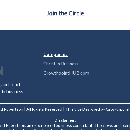
Join the Circle
Companies
Christ In Business
GrowthpointHUB.com
r, and coach
in business.
id Robertson | All Rights Reserved | This Site Designed by Growthpoi
Disclaimer:
avid Robertson, an experienced business consultant. The views and opin