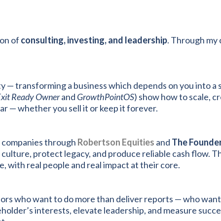
ion of
consulting, investing, and leadership
. Through my 
rity — transforming a business which depends on you into 
Exit Ready Owner
and
GrowthPointOS
) show how to scale, c
— whether you sell it or keep it forever.
ng companies through
Robertson Equities
and
The Founder
culture, protect legacy, and produce reliable cash flow. Th
e, with real people and real impact at their core.
sors who want to do more than deliver reports — who want
holder’s interests, elevate leadership, and measure succ