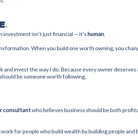
t.
E
.
 investment isn’t just financial — it’s
human
.
transformation. When you build one worth owning, you cha
ak and invest the way I do. Because every owner deserves 
r should be someone worth following.
or consultant
who believes business should be both profitab
work for people who build wealth by building people and 