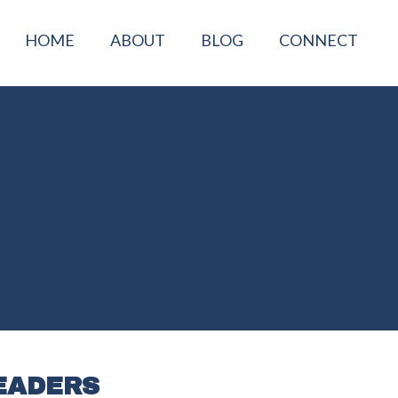
HOME
ABOUT
BLOG
CONNECT
EADERS