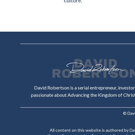
culture.
David Robertson is a serial entrepreneur, investo
passionate about Advancing the Kingdom of Christ 
© Dav
All content on this website is authored by D