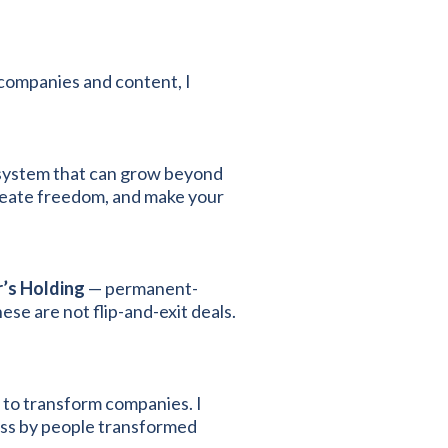
companies and content, I
a system that can grow beyond
reate freedom, and make your
’s Holding
— permanent-
ese are not flip-and-exit deals.
 to transform companies. I
ess by people transformed