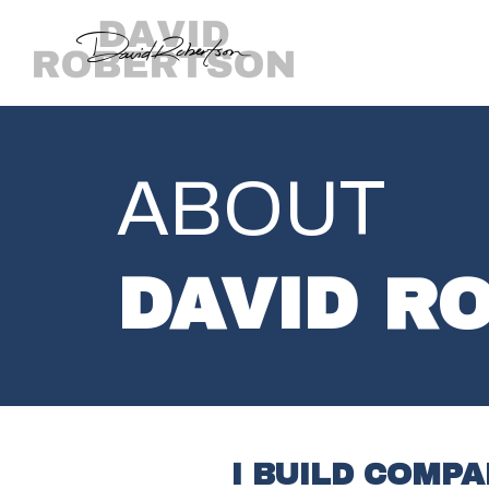
ABOUT
DAVID R
I BUILD COMP