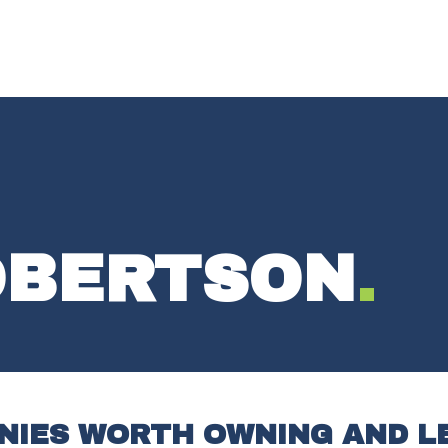
OBERTSON
.
ANIES WORTH OWNING AND L