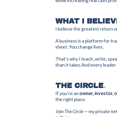
while increasing real cash profi
WHAT I BELIEV
I believe the greatest return on
A business is a platform for 
sheet. You change lives.
That’s why I teach, write, spe
than it takes.And every leade
THE CIRCLE
.
If you’re an
owner, investor, 
the right place.
Join
The Circle
— my private net