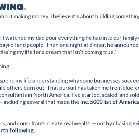
WING
.
about making money. I believe it’s about building somethi
rly. I watched my dad pour everything he had into our famil
 payroll and people. Then one night at dinner, he announced
issing my life for a dream that isn’t coming true.”
ing.
to spend my life understanding why some businesses succee
 others burn out. That pursuit has taken me from blue-col
consultants in North America. I’ve started, scaled, and so
— including several that made the
Inc. 5000 list of Ameri
rs, and consultants create real wealth — not by chasing exi
rth following
.