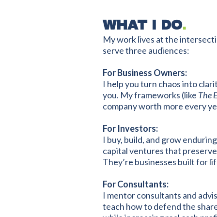
WHAT I DO
.
My work lives at the intersect
serve three audiences:
For Business Owners:
I help you turn chaos into cla
you. My frameworks (like
The 
company worth more every year 
For Investors:
I buy, build, and grow enduri
capital ventures that preserve 
They’re businesses built for lif
For Consultants:
I mentor consultants and advi
teach how to defend the share