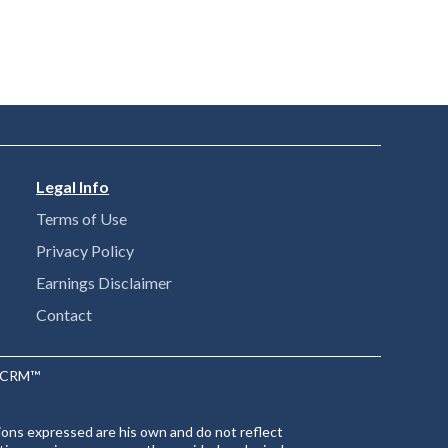
Legal Info
Terms of Use
Privacy Policy
Earnings Disclaimer
Contact
ntCRM™
ions expressed are his own and do not reflect