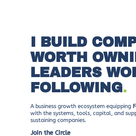
I BUILD COM
WORTH OWNI
LEADERS WO
FOLLOWING
.
A business growth ecosystem equipping
F
with the systems, tools, capital, and supp
sustaining companies.
Join the Circle