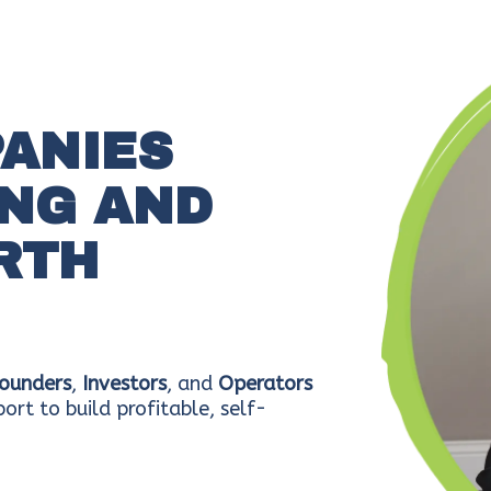
PANIES
NG AND
RTH
ounders
,
Investors
, and
Operators
ort to build profitable, self-