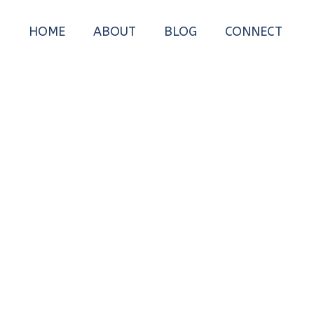
HOME
ABOUT
BLOG
CONNECT